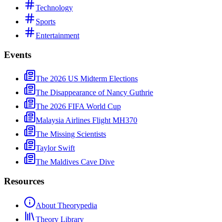
Technology
Sports
Entertainment
Events
The 2026 US Midterm Elections
The Disappearance of Nancy Guthrie
The 2026 FIFA World Cup
Malaysia Airlines Flight MH370
The Missing Scientists
Taylor Swift
The Maldives Cave Dive
Resources
About Theorypedia
Theory Library