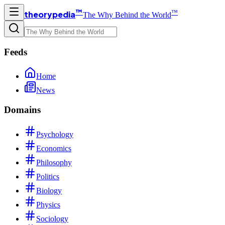
™
™
theorypedia
The Why Behind the World
Feeds
Home
News
Domains
Psychology
Economics
Philosophy
Politics
Biology
Physics
Sociology