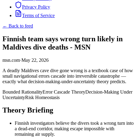
Privacy Policy
Terms of Service
← Back to feed
Finnish team says wrong turn likely in
Maldives dive deaths - MSN
msn.com
·
May 22, 2026
A deadly Maldives cave dive gone wrong is a textbook case of how
small navigational errors cascade into irreversible catastrophe —
exactly what decision-making-under-uncertainty theory predicts.
Bounded Rationality
Error Cascade Theory
Decision-Making Under
Uncertainty
Risk Homeostasis
Theory Briefing
Finnish investigators believe the divers took a wrong turn into
a dead-end corridor, making escape impossible with
remaining air supply.