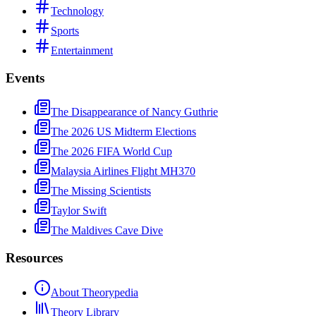
Technology
Sports
Entertainment
Events
The Disappearance of Nancy Guthrie
The 2026 US Midterm Elections
The 2026 FIFA World Cup
Malaysia Airlines Flight MH370
The Missing Scientists
Taylor Swift
The Maldives Cave Dive
Resources
About Theorypedia
Theory Library