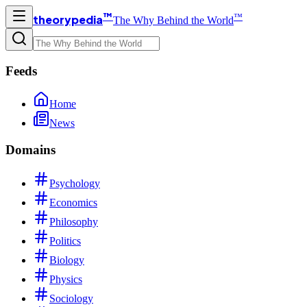
™
™
theorypedia
The Why Behind the World
Feeds
Home
News
Domains
Psychology
Economics
Philosophy
Politics
Biology
Physics
Sociology