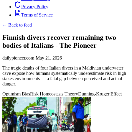
Privacy Policy
Terms of Service
← Back to feed
Finnish divers recover remaining two
bodies of Italians - The Pioneer
dailypioneer.com
·
May 21, 2026
The tragic deaths of four Italian divers in a Maldivian underwater
cave expose how humans systematically underestimate risk in high-
stakes environments — a fatal gap between perceived and actual
danger.
Optimism Bias
Risk Homeostasis Theory
Dunning-Kruger Effect