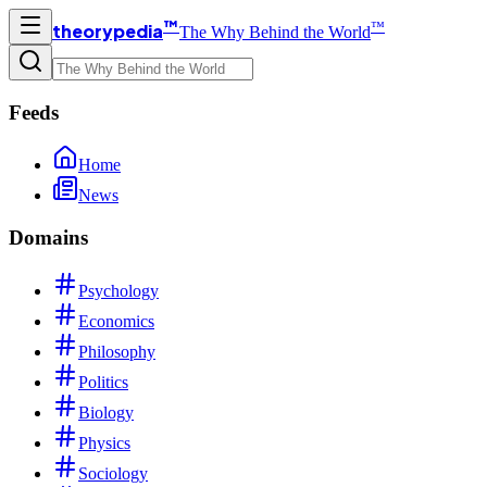
™
™
theorypedia
The Why Behind the World
Feeds
Home
News
Domains
Psychology
Economics
Philosophy
Politics
Biology
Physics
Sociology