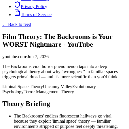
Privacy Policy
Terms of Service
← Back to feed
Film Theory: The Backrooms is Your
WORST Nightmare - YouTube
youtube.com
·
Jun 7, 2026
The Backrooms viral horror phenomenon taps into a deep
psychological theory about why "wrongness" in familiar spaces
triggers primal dread — and it's more scientific than you'd think.
Liminal Space Theory
Uncanny Valley
Evolutionary
Psychology
Terror Management Theory
Theory Briefing
The Backrooms' endless fluorescent hallways go viral
because they exploit 'liminal space' theory — familiar
environments stripped of purpose feel deeply threatening.