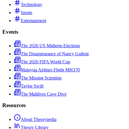
Technology
Sports
Entertainment
Events
The 2026 US Midterm Elections
The Disappearance of Nancy Guthrie
The 2026 FIFA World Cup
Malaysia Airlines Flight MH370
The Missing Scientists
Taylor Swift
The Maldives Cave Dive
Resources
About Theorypedia
Theory Library