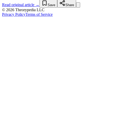
Read original article →
Save
Share
© 2026 Theorypedia LLC
Privacy Policy
Terms of Service