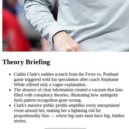
Theory Briefing
Caitlin Clark's sudden scratch from the Fever vs. Portland
game triggered wild fan speculation after coach Stephanie
White offered only a vague explanation.
The absence of clear information created a vacuum that fans
filled with conspiracy theories, illustrating how ambiguity
fuels pattern recognition gone wrong.
Clark's massive public profile amplifies every unexplained
event around her, making her a lightning rod for
proportionality bias — where big stars must have big, hidden
stories.