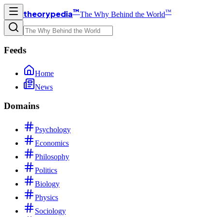
™
™
theorypedia
The Why Behind the World
Feeds
Home
News
Domains
Psychology
Economics
Philosophy
Politics
Biology
Physics
Sociology