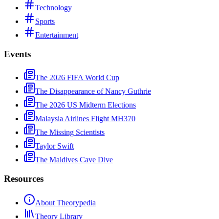
Technology
Sports
Entertainment
Events
The 2026 FIFA World Cup
The Disappearance of Nancy Guthrie
The 2026 US Midterm Elections
Malaysia Airlines Flight MH370
The Missing Scientists
Taylor Swift
The Maldives Cave Dive
Resources
About Theorypedia
Theory Library