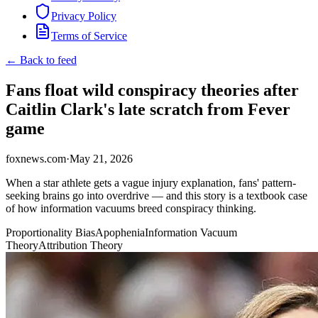
Privacy Policy
Terms of Service
← Back to feed
Fans float wild conspiracy theories after
Caitlin Clark's late scratch from Fever
game
foxnews.com
·
May 21, 2026
When a star athlete gets a vague injury explanation, fans' pattern-
seeking brains go into overdrive — and this story is a textbook case
of how information vacuums breed conspiracy thinking.
Proportionality Bias
Apophenia
Information Vacuum
Theory
Attribution Theory