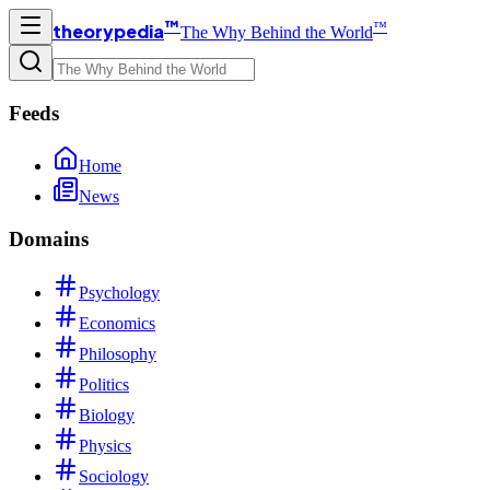
™
™
theorypedia
The Why Behind the World
Feeds
Home
News
Domains
Psychology
Economics
Philosophy
Politics
Biology
Physics
Sociology