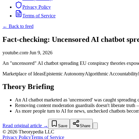
Privacy Policy
Terms of Service
← Back to feed
Fact-checking: Uncensored AI chatbot spre
youtube.com
·
Jun 9, 2026
An "uncensored" AI chatbot spreading EU conspiracy theories exposes
Marketplace of Ideas
Epistemic Autonomy
Algorithmic Accountability
Theory Briefing
An AI chatbot marketed as 'uncensored' was caught spreading co
Removing content moderation guardrails doesn't liberate truth 
As more people turn to AI for news, unchecked chatbots become 
Read original article →
Save
Share
© 2026 Theorypedia LLC
Privacy Policy
Terms of Service