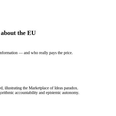
 about the EU
information — and who really pays the price.
, illustrating the Marketplace of Ideas paradox.
gorithmic accountability and epistemic autonomy.