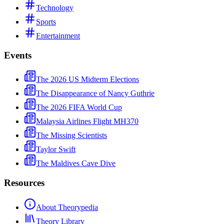
Technology
Sports
Entertainment
Events
The 2026 US Midterm Elections
The Disappearance of Nancy Guthrie
The 2026 FIFA World Cup
Malaysia Airlines Flight MH370
The Missing Scientists
Taylor Swift
The Maldives Cave Dive
Resources
About Theorypedia
Theory Library