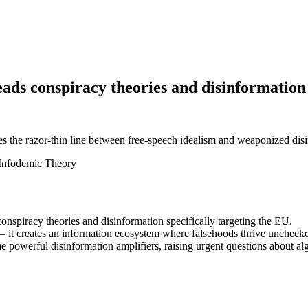
ads conspiracy theories and disinformation
 the razor-thin line between free-speech idealism and weaponized dis
Infodemic Theory
nspiracy theories and disinformation specifically targeting the EU.
— it creates an information ecosystem where falsehoods thrive unchecked
powerful disinformation amplifiers, raising urgent questions about al