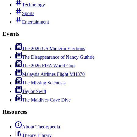
Technology
Sports
Entertainment
Events
The 2026 US Midterm Elections
The Disappearance of Nancy Guthrie
The 2026 FIFA World Cup
Malaysia Airlines Flight MH370
The Missing Scientists
Taylor Swift
The Maldives Cave Dive
Resources
About Theorypedia
Theory Library