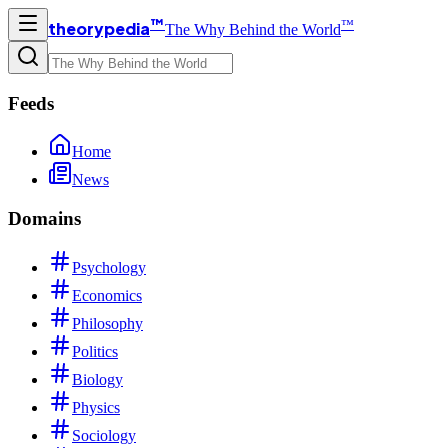
™
™
theorypedia
The Why Behind the World
Feeds
Home
News
Domains
Psychology
Economics
Philosophy
Politics
Biology
Physics
Sociology