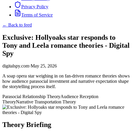
Privacy Policy
Terms of Service
← Back to feed
Exclusive: Hollyoaks star responds to
Tony and Leela romance theories - Digital
Spy
digitalspy.com
·
May 25, 2026
A soap opera star weighing in on fan-driven romance theories shows
how audience parasocial investment and narrative expectation shape
the storytelling process itself.
Parasocial Relationship Theory
Audience Reception
Theory
Narrative Transportation Theory
Theory Briefing