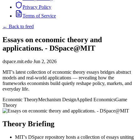
Privacy Policy
Terms of Service
← Back to feed
Essays on economic theory and
applications. - DSpace@MIT
dspace.mit.edu
·
Jun 2, 2026
MIT's latest collection of economic theory essays bridges abstract
models and real-world applications — revealing how the
frameworks economists build quietly reshape policy, markets, and
everyday life.
Economic Theory
Mechanism Design
Applied Economics
Game
Theory
Theory Briefing
MIT's DSpace repository hosts a collection of essays uniting