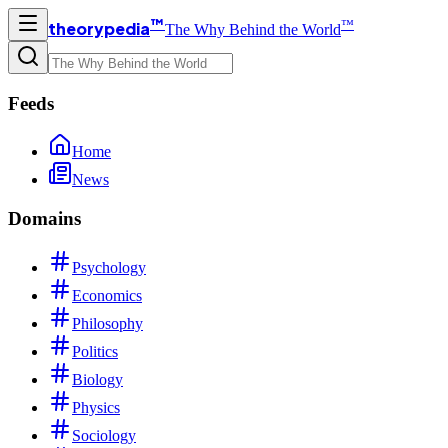
™
™
theorypedia
The Why Behind the World
Feeds
Home
News
Domains
Psychology
Economics
Philosophy
Politics
Biology
Physics
Sociology