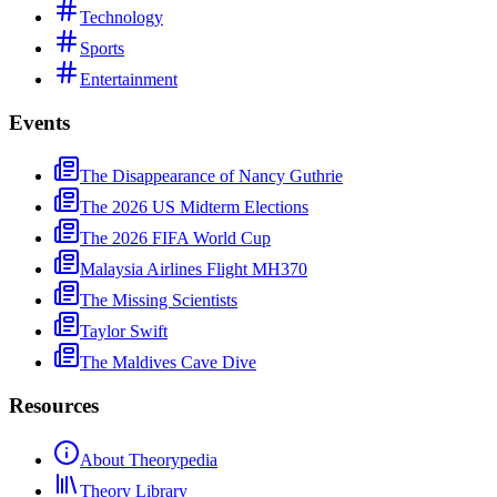
Technology
Sports
Entertainment
Events
The Disappearance of Nancy Guthrie
The 2026 US Midterm Elections
The 2026 FIFA World Cup
Malaysia Airlines Flight MH370
The Missing Scientists
Taylor Swift
The Maldives Cave Dive
Resources
About Theorypedia
Theory Library