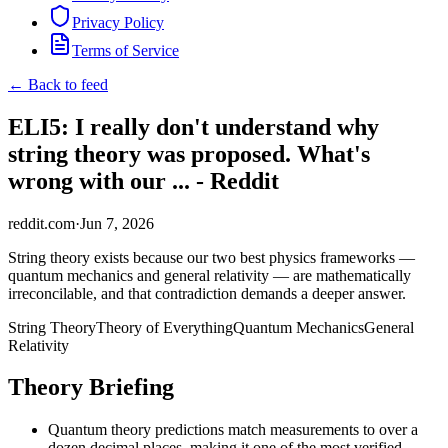
Privacy Policy
Terms of Service
← Back to feed
ELI5: I really don't understand why
string theory was proposed. What's
wrong with our ... - Reddit
reddit.com
·
Jun 7, 2026
String theory exists because our two best physics frameworks —
quantum mechanics and general relativity — are mathematically
irreconcilable, and that contradiction demands a deeper answer.
String Theory
Theory of Everything
Quantum Mechanics
General
Relativity
Theory Briefing
Quantum theory predictions match measurements to over a
dozen decimal places, making it one of the most verified