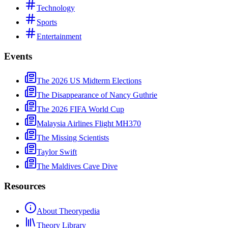
Technology
Sports
Entertainment
Events
The 2026 US Midterm Elections
The Disappearance of Nancy Guthrie
The 2026 FIFA World Cup
Malaysia Airlines Flight MH370
The Missing Scientists
Taylor Swift
The Maldives Cave Dive
Resources
About Theorypedia
Theory Library