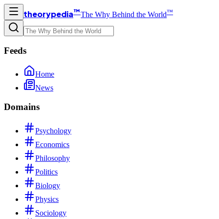
™
™
theorypedia
The Why Behind the World
Feeds
Home
News
Domains
Psychology
Economics
Philosophy
Politics
Biology
Physics
Sociology