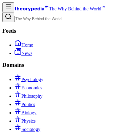
™
™
theorypedia
The Why Behind the World
Feeds
Home
News
Domains
Psychology
Economics
Philosophy
Politics
Biology
Physics
Sociology