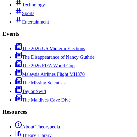
Technology
Sports
Entertainment
Events
The 2026 US Midterm Elections
The Disappearance of Nancy Guthrie
The 2026 FIFA World Cup
Malaysia Airlines Flight MH370
The Missing Scientists
Taylor Swift
The Maldives Cave Dive
Resources
About Theorypedia
Theory Library