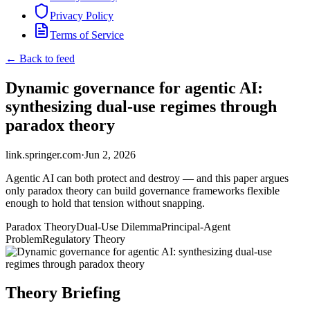
Privacy Policy
Terms of Service
← Back to feed
Dynamic governance for agentic AI:
synthesizing dual-use regimes through
paradox theory
link.springer.com
·
Jun 2, 2026
Agentic AI can both protect and destroy — and this paper argues
only paradox theory can build governance frameworks flexible
enough to hold that tension without snapping.
Paradox Theory
Dual-Use Dilemma
Principal-Agent
Problem
Regulatory Theory
Theory Briefing