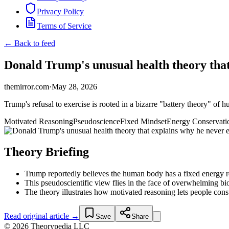
Privacy Policy
Terms of Service
← Back to feed
Donald Trump's unusual health theory that
themirror.com
·
May 28, 2026
Trump's refusal to exercise is rooted in a bizarre "battery theory" of
Motivated Reasoning
Pseudoscience
Fixed Mindset
Energy Conservati
Theory Briefing
Trump reportedly believes the human body has a fixed energy res
This pseudoscientific view flies in the face of overwhelming bi
The theory illustrates how motivated reasoning lets people constru
Read original article →
Save
Share
© 2026 Theorypedia LLC