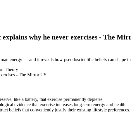
 explains why he never exercises - The Mir
 human energy — and it reveals how pseudoscientific beliefs can shape t
on Theory
erve, like a battery, that exercise permanently depletes.
ological evidence that exercise increases long-term energy and health.
ct beliefs that conveniently justify their existing lifestyle preferences.