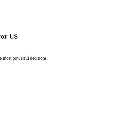
ror US
he most powerful decisions.