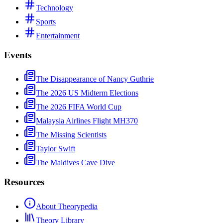
Technology
Sports
Entertainment
Events
The Disappearance of Nancy Guthrie
The 2026 US Midterm Elections
The 2026 FIFA World Cup
Malaysia Airlines Flight MH370
The Missing Scientists
Taylor Swift
The Maldives Cave Dive
Resources
About Theorypedia
Theory Library