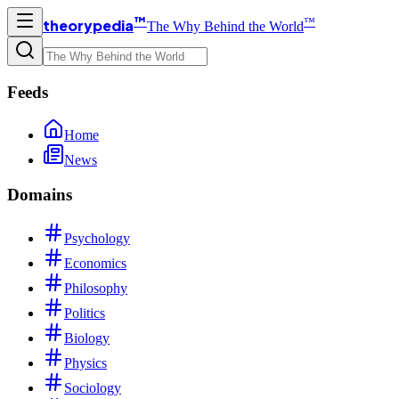
™
™
theorypedia
The Why Behind the World
Feeds
Home
News
Domains
Psychology
Economics
Philosophy
Politics
Biology
Physics
Sociology