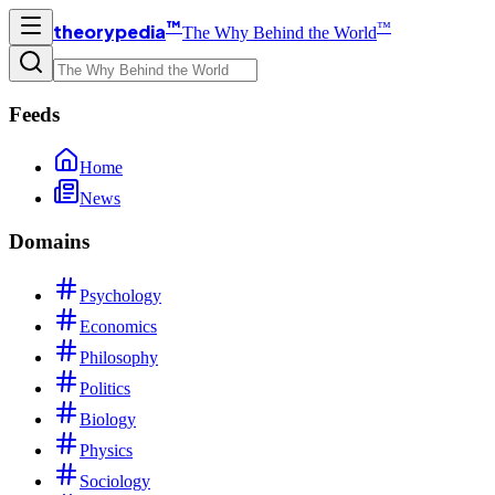
™
™
theorypedia
The Why Behind the World
Feeds
Home
News
Domains
Psychology
Economics
Philosophy
Politics
Biology
Physics
Sociology