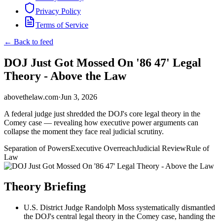
Privacy Policy
Terms of Service
← Back to feed
DOJ Just Got Mossed On '86 47' Legal
Theory - Above the Law
abovethelaw.com
·
Jun 3, 2026
A federal judge just shredded the DOJ's core legal theory in the
Comey case — revealing how executive power arguments can
collapse the moment they face real judicial scrutiny.
Separation of Powers
Executive Overreach
Judicial Review
Rule of
Law
Theory Briefing
U.S. District Judge Randolph Moss systematically dismantled
the DOJ's central legal theory in the Comey case, handing the