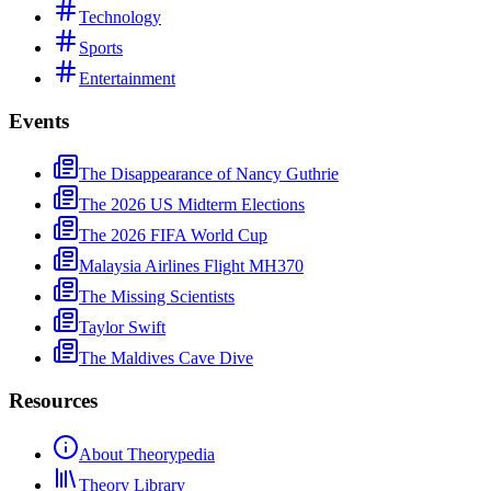
Technology
Sports
Entertainment
Events
The Disappearance of Nancy Guthrie
The 2026 US Midterm Elections
The 2026 FIFA World Cup
Malaysia Airlines Flight MH370
The Missing Scientists
Taylor Swift
The Maldives Cave Dive
Resources
About Theorypedia
Theory Library