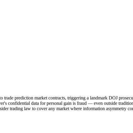
o trade prediction market contracts, triggering a landmark DOJ prosecu
's confidential data for personal gain is fraud — even outside traditio
 insider trading law to cover any market where information asymmetry co