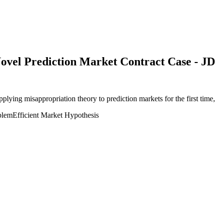
Novel Prediction Market Contract Case - JD
applying misappropriation theory to prediction markets for the first ti
blem
Efficient Market Hypothesis