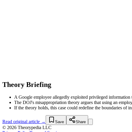
Theory Briefing
A Google employee allegedly exploited privileged information t
The DOJ's misappropriation theory argues that using an employer
If the theory holds, this case could redefine the boundaries of
Read original article →
Save
Share
© 2026 Theorypedia LLC