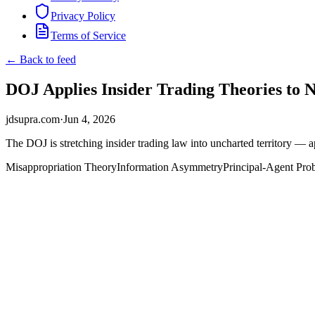
Privacy Policy
Terms of Service
← Back to feed
DOJ Applies Insider Trading Theories to 
jdsupra.com
·
Jun 4, 2026
The DOJ is stretching insider trading law into uncharted territory — 
Misappropriation Theory
Information Asymmetry
Principal-Agent Pro