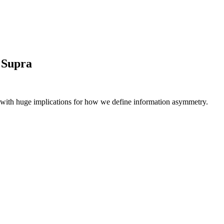
 Supra
me, with huge implications for how we define information asymmetry.