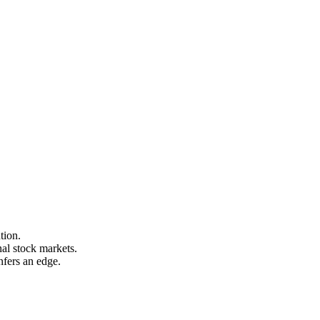
tion.
nal stock markets.
nfers an edge.