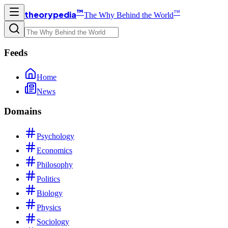
™
™
theorypedia
The Why Behind the World
Feeds
Home
News
Domains
Psychology
Economics
Philosophy
Politics
Biology
Physics
Sociology