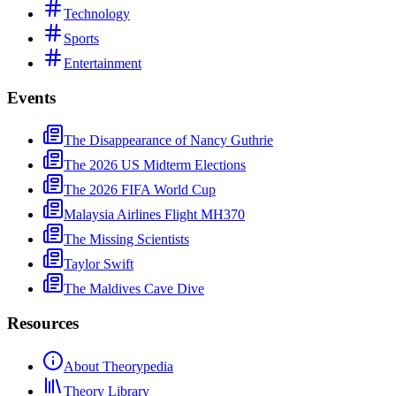
Technology
Sports
Entertainment
Events
The Disappearance of Nancy Guthrie
The 2026 US Midterm Elections
The 2026 FIFA World Cup
Malaysia Airlines Flight MH370
The Missing Scientists
Taylor Swift
The Maldives Cave Dive
Resources
About Theorypedia
Theory Library