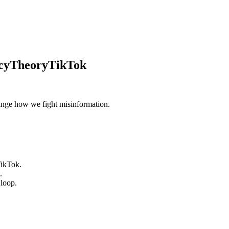
acyTheoryTikTok
hange how we fight misinformation.
TikTok.
.
 loop.