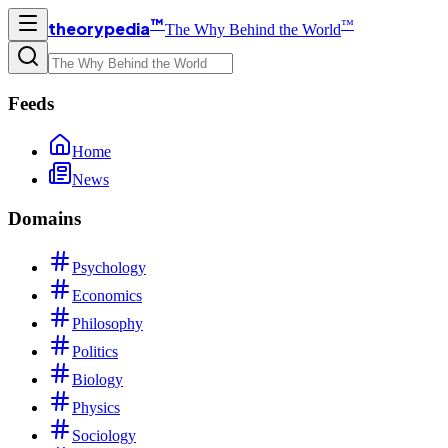
™
™
theorypedia
The Why Behind the World
Feeds
Home
News
Domains
Psychology
Economics
Philosophy
Politics
Biology
Physics
Sociology