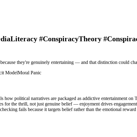
MediaLiteracy #ConspiracyTheory #Conspir
because they're genuinely entertaining — and that distinction could c
cit Model
Moral Panic
s how political narratives are packaged as addictive entertainment on 
es for the thrill, not just genuine belief — enjoyment drives engagement
ecking fails because it targets belief rather than the emotional reward