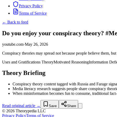
Privacy Policy
Terms of Service
← Back to feed
Do you enjoy your conspiracy theory? #
youtube.com
·
May 26, 2026
Conspiracy theories may spread not because people believe them, but 
Uses and Gratifications Theory
Motivated Reasoning
Information Defi
Theory Briefing
Conspiracy theory content tagged with Russia and Farage signal
Media literacy research suggests people share conspiracy theori
When misinformation becomes fun to consume, traditional fact-ch
Read original article →
Save
Share
© 2026 Theorypedia LLC
Privacy Policy
Terms of Service