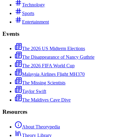
Technology
Sports
Entertainment
Events
The 2026 US Midterm Elections
The Disappearance of Nancy Guthrie
The 2026 FIFA World Cup
Malaysia Airlines Flight MH370
The Missing Scientists
Taylor Swift
The Maldives Cave Dive
Resources
About Theorypedia
Theory Library