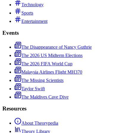
Technology
Sports
Entertainment
Events
The Disappearance of Nancy Guthrie
The 2026 US Midterm Elections
The 2026 FIFA World Cup
Malaysia Airlines Flight MH370
The Missing Scientists
Taylor Swift
The Maldives Cave Dive
Resources
About Theorypedia
Theory Library