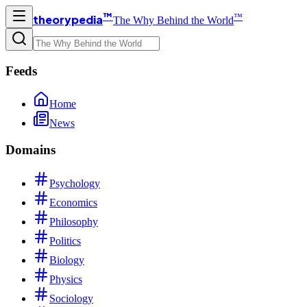
™
™
theorypedia
The Why Behind the World
Feeds
Home
News
Domains
Psychology
Economics
Philosophy
Politics
Biology
Physics
Sociology