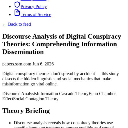
Privacy Policy
Terms of Service
← Back to feed
Discourse Analysis of Digital Conspiracy
Theories: Comprehending Information
Dissemination
papers.ssrn.com
·
Jun 6, 2026
Digital conspiracy theories don't spread by accident — this study
dissects the hidden linguistic and social mechanics that make
misinformation go viral online.
Discourse Analysis
Information Cascade Theory
Echo Chamber
Effect
Social Contagion Theory
Theory Briefing
Discourse analysis reveals how conspiracy theories use
specific language patterns to appear credible and spread