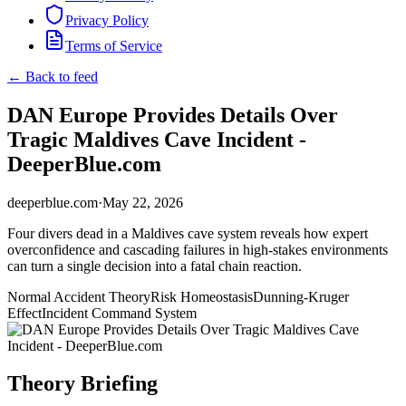
Privacy Policy
Terms of Service
← Back to feed
DAN Europe Provides Details Over
Tragic Maldives Cave Incident -
DeeperBlue.com
deeperblue.com
·
May 22, 2026
Four divers dead in a Maldives cave system reveals how expert
overconfidence and cascading failures in high-stakes environments
can turn a single decision into a fatal chain reaction.
Normal Accident Theory
Risk Homeostasis
Dunning-Kruger
Effect
Incident Command System
Theory Briefing