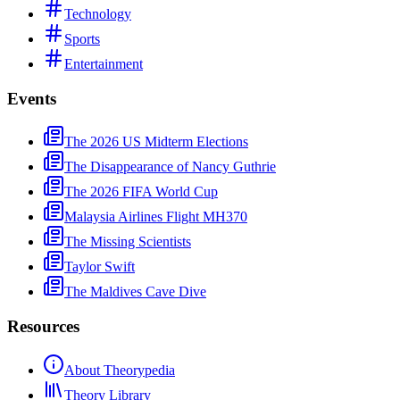
Technology
Sports
Entertainment
Events
The 2026 US Midterm Elections
The Disappearance of Nancy Guthrie
The 2026 FIFA World Cup
Malaysia Airlines Flight MH370
The Missing Scientists
Taylor Swift
The Maldives Cave Dive
Resources
About Theorypedia
Theory Library