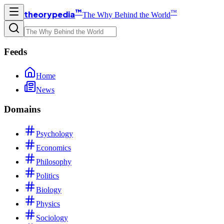
™
™
theorypedia
The Why Behind the World
Feeds
Home
News
Domains
Psychology
Economics
Philosophy
Politics
Biology
Physics
Sociology