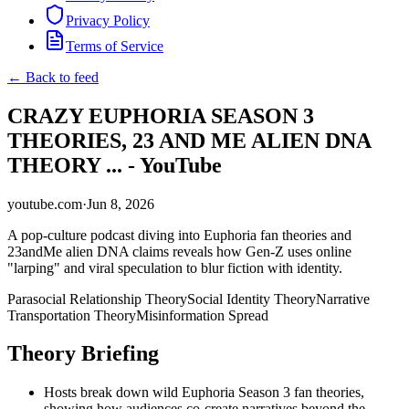
Privacy Policy
Terms of Service
← Back to feed
CRAZY EUPHORIA SEASON 3
THEORIES, 23 AND ME ALIEN DNA
THEORY ... - YouTube
youtube.com
·
Jun 8, 2026
A pop-culture podcast diving into Euphoria fan theories and
23andMe alien DNA claims reveals how Gen-Z uses online
"larping" and viral speculation to blur fiction with identity.
Parasocial Relationship Theory
Social Identity Theory
Narrative
Transportation Theory
Misinformation Spread
Theory Briefing
Hosts break down wild Euphoria Season 3 fan theories,
showing how audiences co-create narratives beyond the