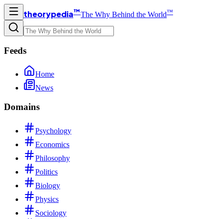
™
™
theorypedia
The Why Behind the World
Feeds
Home
News
Domains
Psychology
Economics
Philosophy
Politics
Biology
Physics
Sociology