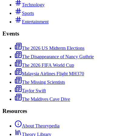
Technology
Sports
Entertainment
Events
The 2026 US Midterm Elections
The Disappearance of Nancy Guthrie
The 2026 FIFA World Cup
Malaysia Airlines Flight MH370
The Missing Scientists
Taylor Swift
The Maldives Cave Dive
Resources
About Theorypedia
Theory Library