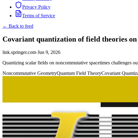
Privacy Policy
Terms of Service
← Back to feed
Covariant quantization of field theories
link.springer.com
·
Jun 9, 2026
Quantizing scalar fields on noncommutative spacetimes challenges our 
Noncommutative Geometry
Quantum Field Theory
Covariant Quantiz