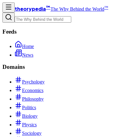
™
™
theorypedia
The Why Behind the World
Feeds
Home
News
Domains
Psychology
Economics
Philosophy
Politics
Biology
Physics
Sociology