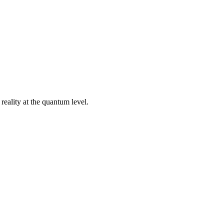
eality at the quantum level.