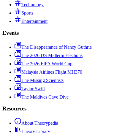
Technology
Sports
Entertainment
Events
The Disappearance of Nancy Guthrie
The 2026 US Midterm Elections
The 2026 FIFA World Cup
Malaysia Airlines Flight MH370
The Missing Scientists
Taylor Swift
The Maldives Cave Dive
Resources
About Theorypedia
Theory Library