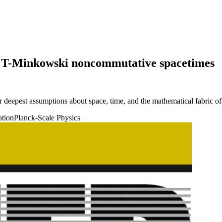
 on T-Minkowski noncommutative spacetimes
deepest assumptions about space, time, and the mathematical fabric of r
ation
Planck-Scale Physics