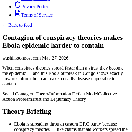
Privacy Policy
Terms of Service
← Back to feed
Contagion of conspiracy theories makes
Ebola epidemic harder to contain
washingtonpost.com
·
May 27, 2026
When conspiracy theories spread faster than a virus, they become
the epidemic — and this Ebola outbreak in Congo shows exactly
how misinformation can make a deadly disease impossible to
contain.
Social Contagion Theory
Information Deficit Model
Collective
Action Problem
Trust and Legitimacy Theory
Theory Briefing
Ebola is spreading through eastern DRC partly because
conspiracy theories — like claims that aid workers spread the