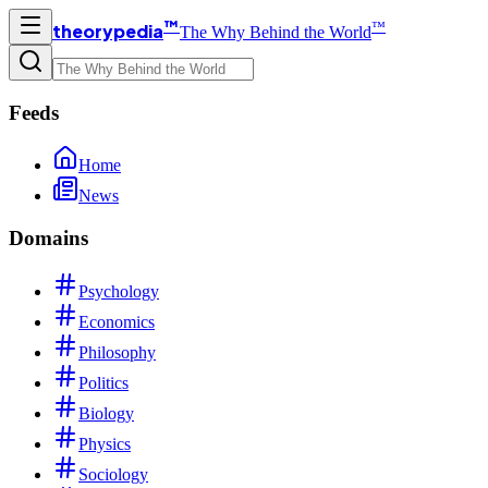
™
™
theorypedia
The Why Behind the World
Feeds
Home
News
Domains
Psychology
Economics
Philosophy
Politics
Biology
Physics
Sociology