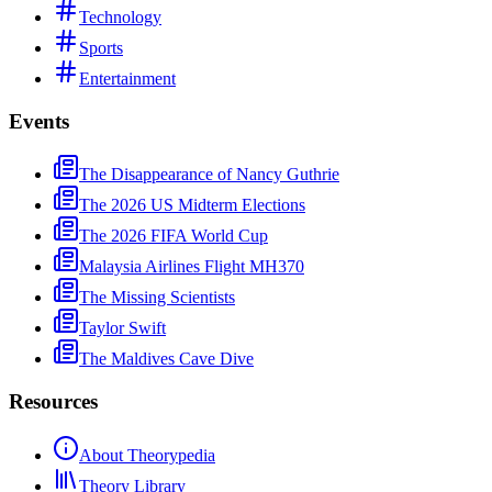
Technology
Sports
Entertainment
Events
The Disappearance of Nancy Guthrie
The 2026 US Midterm Elections
The 2026 FIFA World Cup
Malaysia Airlines Flight MH370
The Missing Scientists
Taylor Swift
The Maldives Cave Dive
Resources
About Theorypedia
Theory Library