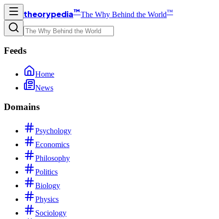
™
™
theorypedia
The Why Behind the World
Feeds
Home
News
Domains
Psychology
Economics
Philosophy
Politics
Biology
Physics
Sociology