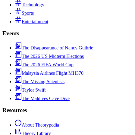
Technology
Sports
Entertainment
Events
The Disappearance of Nancy Guthrie
The 2026 US Midterm Elections
The 2026 FIFA World Cup
Malaysia Airlines Flight MH370
The Missing Scientists
Taylor Swift
The Maldives Cave Dive
Resources
About Theorypedia
Theory Library