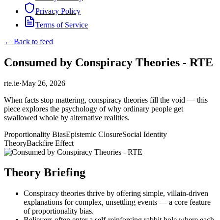
Privacy Policy
Terms of Service
← Back to feed
Consumed by Conspiracy Theories - RTE
rte.ie
·
May 26, 2026
When facts stop mattering, conspiracy theories fill the void — this
piece explores the psychology of why ordinary people get
swallowed whole by alternative realities.
Proportionality Bias
Epistemic Closure
Social Identity
Theory
Backfire Effect
Theory Briefing
Conspiracy theories thrive by offering simple, villain-driven
explanations for complex, unsettling events — a core feature
of proportionality bias.
Believers often enter a self-reinforcing rabbit hole where each