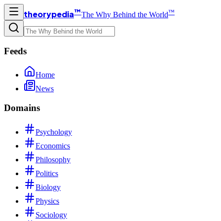
™
™
theorypedia
The Why Behind the World
Feeds
Home
News
Domains
Psychology
Economics
Philosophy
Politics
Biology
Physics
Sociology