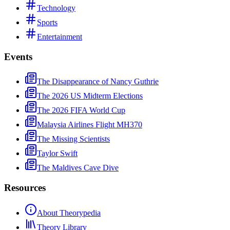
Technology
Sports
Entertainment
Events
The Disappearance of Nancy Guthrie
The 2026 US Midterm Elections
The 2026 FIFA World Cup
Malaysia Airlines Flight MH370
The Missing Scientists
Taylor Swift
The Maldives Cave Dive
Resources
About Theorypedia
Theory Library