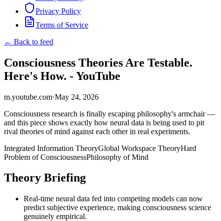
Privacy Policy
Terms of Service
← Back to feed
Consciousness Theories Are Testable.
Here's How. - YouTube
m.youtube.com
·
May 24, 2026
Consciousness research is finally escaping philosophy's armchair —
and this piece shows exactly how neural data is being used to pit
rival theories of mind against each other in real experiments.
Integrated Information Theory
Global Workspace Theory
Hard
Problem of Consciousness
Philosophy of Mind
Theory Briefing
Real-time neural data fed into competing models can now
predict subjective experience, making consciousness science
genuinely empirical.