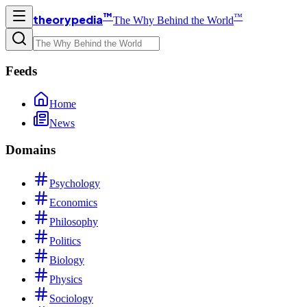
™
™
theorypedia
The Why Behind the World
Feeds
Home
News
Domains
Psychology
Economics
Philosophy
Politics
Biology
Physics
Sociology