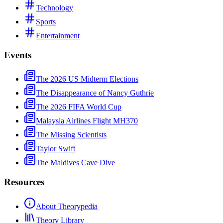
Technology
Sports
Entertainment
Events
The 2026 US Midterm Elections
The Disappearance of Nancy Guthrie
The 2026 FIFA World Cup
Malaysia Airlines Flight MH370
The Missing Scientists
Taylor Swift
The Maldives Cave Dive
Resources
About Theorypedia
Theory Library