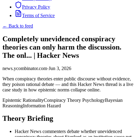
Privacy Policy
Terms of Service
← Back to feed
Completely unevidenced conspiracy
theories can only harm the discussion.
The onl... | Hacker News
news.ycombinator.com
·
Jun 3, 2026
When conspiracy theories enter public discourse without evidence,
they poison rational debate — and this Hacker News thread is a live
case study in how epistemic norms collapse online.
Epistemic Rationality
Conspiracy Theory Psychology
Bayesian
Reasoning
Information Hazard
Theory Briefing
Hacker News commenters debate whether unevidenced
conspiracy theories about Stanford as an institution cause net