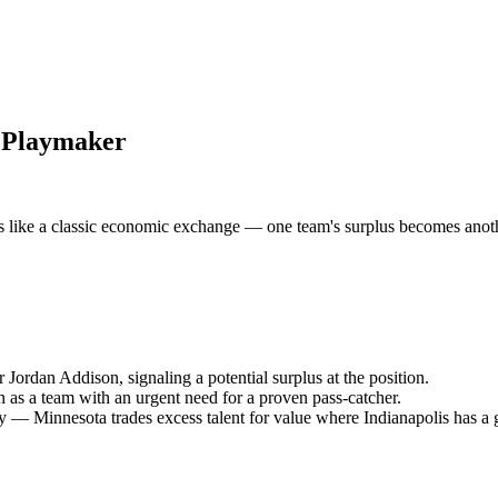
s Playmaker
like a classic economic exchange — one team's surplus becomes another
 Jordan Addison, signaling a potential surplus at the position.
 as a team with an urgent need for a proven pass-catcher.
 — Minnesota trades excess talent for value where Indianapolis has a 