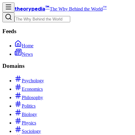
™
™
theorypedia
The Why Behind the World
Feeds
Home
News
Domains
Psychology
Economics
Philosophy
Politics
Biology
Physics
Sociology