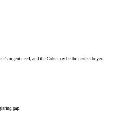
's urgent need, and the Colts may be the perfect buyer.
glaring gap.