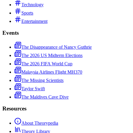
Technology
Sports
Entertainment
Events
The Disappearance of Nancy Guthrie
The 2026 US Midterm Elections
The 2026 FIFA World Cup
Malaysia Airlines Flight MH370
The Missing Scientists
Taylor Swift
The Maldives Cave Dive
Resources
About Theorypedia
Theory Library