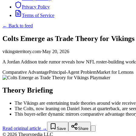
Privacy Policy
Terms of Service
← Back to feed
Colts Emerge as Trade Theory for Viking
vikingsterritory.com
·
May 20, 2026
A Jordan Addison trade rumor reveals how NFL roster-building works 
Comparative Advantage
Principal-Agent Problem
Market for Lemons
Theory Briefing
The Vikings are entertaining trade theories around wide receiver
The Colts, now leaning on Daniel Jones at quarterback, are seen
This buyer-seller dynamic mirrors comparative advantage theory
Read original article →
Save
Share
© 2026 Theorypedia LLC