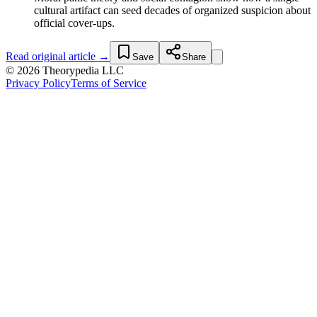
cultural artifact can seed decades of organized suspicion about
official cover-ups.
Read original article →
Save
Share
© 2026 Theorypedia LLC
Privacy Policy
Terms of Service