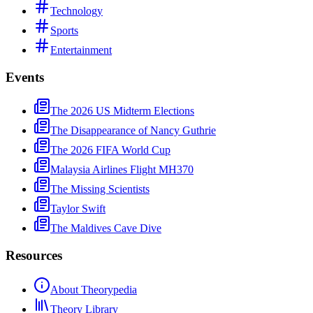
Technology
Sports
Entertainment
Events
The 2026 US Midterm Elections
The Disappearance of Nancy Guthrie
The 2026 FIFA World Cup
Malaysia Airlines Flight MH370
The Missing Scientists
Taylor Swift
The Maldives Cave Dive
Resources
About Theorypedia
Theory Library