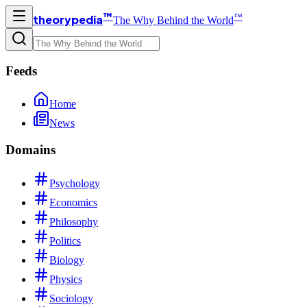
™
™
theorypedia
The Why Behind the World
Feeds
Home
News
Domains
Psychology
Economics
Philosophy
Politics
Biology
Physics
Sociology