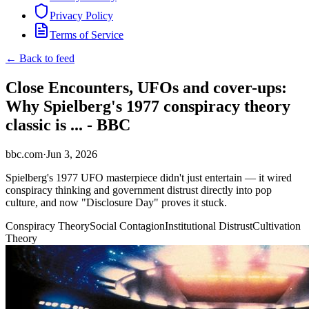
Privacy Policy
Terms of Service
← Back to feed
Close Encounters, UFOs and cover-ups:
Why Spielberg's 1977 conspiracy theory
classic is ... - BBC
bbc.com
·
Jun 3, 2026
Spielberg's 1977 UFO masterpiece didn't just entertain — it wired
conspiracy thinking and government distrust directly into pop
culture, and now "Disclosure Day" proves it stuck.
Conspiracy Theory
Social Contagion
Institutional Distrust
Cultivation
Theory