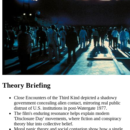
Theory Briefing
Close Encounters of the Third Kind depicted a shadowy
government concealing alien contact, mirroring real public
distrust of U.S. institutions in post-Watergate 1977.
The film's enduring resonance helps explain modern
'Disclosure Day' movements, where fiction and conspiracy
theory blur into collective belief.
Moral panic theory and social contagion show how a single