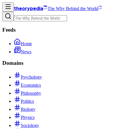
™
™
theorypedia
The Why Behind the World
Feeds
Home
News
Domains
Psychology
Economics
Philosophy
Politics
Biology
Physics
Sociology