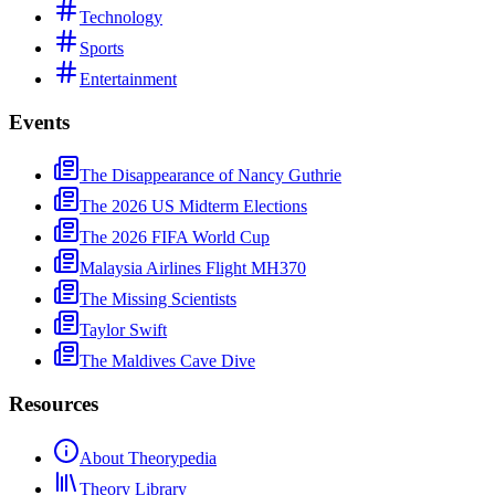
Technology
Sports
Entertainment
Events
The Disappearance of Nancy Guthrie
The 2026 US Midterm Elections
The 2026 FIFA World Cup
Malaysia Airlines Flight MH370
The Missing Scientists
Taylor Swift
The Maldives Cave Dive
Resources
About Theorypedia
Theory Library