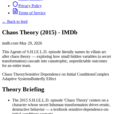
Privacy Policy
Terms of Service
← Back to feed
Chaos Theory (2015) - IMDb
imdb.com
·
May 29, 2026
This Agents of S.H.I.E.L.D. episode literally names its villain arc
after chaos theory — exploring how small hidden variables (a secret
transformation) cascade into catastrophic, unpredictable outcomes
for an entire team.
Chaos Theory
Sensitive Dependence on Initial Conditions
Complex
Adaptive Systems
Butterfly Effect
Theory Briefing
The 2015 S.H.I.E.L.D. episode 'Chaos Theory' centers on a
character whose secret Inhuman transformation drives erratic,
destructive behavior — a textbook sensitive-dependence-on-
initial-conditions scenario.