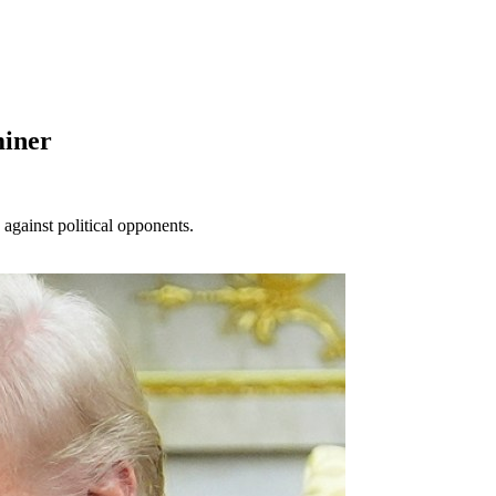
miner
gainst political opponents.