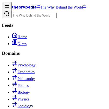
™
™
theorypedia
The Why Behind the World
Feeds
Home
News
Domains
Psychology
Economics
Philosophy
Politics
Biology
Physics
Sociology