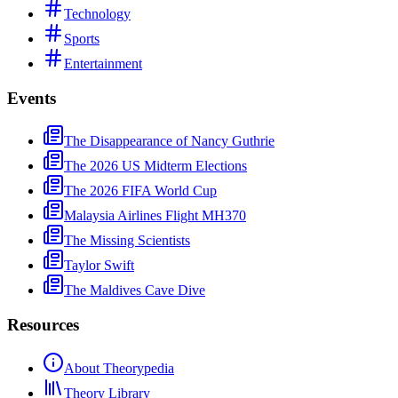
Technology
Sports
Entertainment
Events
The Disappearance of Nancy Guthrie
The 2026 US Midterm Elections
The 2026 FIFA World Cup
Malaysia Airlines Flight MH370
The Missing Scientists
Taylor Swift
The Maldives Cave Dive
Resources
About Theorypedia
Theory Library