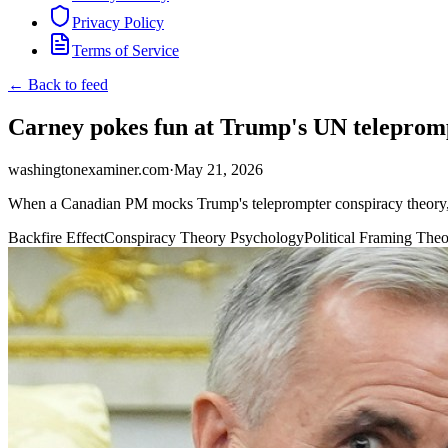
Privacy Policy
Terms of Service
← Back to feed
Carney pokes fun at Trump's UN telepromp
washingtonexaminer.com
·
May 21, 2026
When a Canadian PM mocks Trump's teleprompter conspiracy theory, it
Backfire Effect
Conspiracy Theory Psychology
Political Framing The