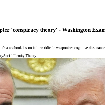
ter 'conspiracy theory' - Washington Exa
's a textbook lesson in how ridicule weaponizes cognitive dissonance a
ory
Social Identity Theory