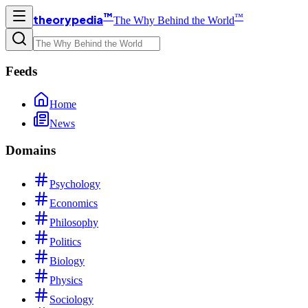
™
™
theorypedia
The Why Behind the World
Feeds
Home
News
Domains
Psychology
Economics
Philosophy
Politics
Biology
Physics
Sociology