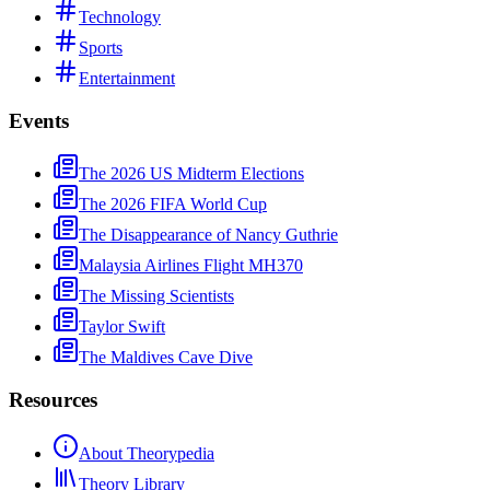
Technology
Sports
Entertainment
Events
The 2026 US Midterm Elections
The 2026 FIFA World Cup
The Disappearance of Nancy Guthrie
Malaysia Airlines Flight MH370
The Missing Scientists
Taylor Swift
The Maldives Cave Dive
Resources
About Theorypedia
Theory Library