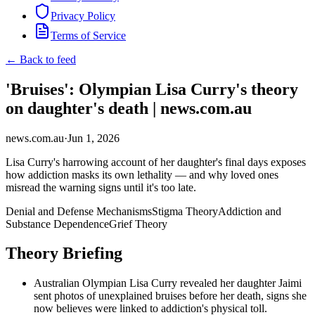
Privacy Policy
Terms of Service
← Back to feed
'Bruises': Olympian Lisa Curry's theory
on daughter's death | news.com.au
news.com.au
·
Jun 1, 2026
Lisa Curry's harrowing account of her daughter's final days exposes
how addiction masks its own lethality — and why loved ones
misread the warning signs until it's too late.
Denial and Defense Mechanisms
Stigma Theory
Addiction and
Substance Dependence
Grief Theory
Theory Briefing
Australian Olympian Lisa Curry revealed her daughter Jaimi
sent photos of unexplained bruises before her death, signs she
now believes were linked to addiction's physical toll.