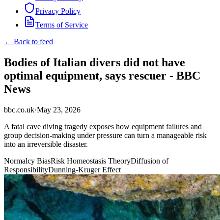
Privacy Policy
Terms of Service
← Back to feed
Bodies of Italian divers did not have
optimal equipment, says rescuer - BBC
News
bbc.co.uk
·
May 23, 2026
A fatal cave diving tragedy exposes how equipment failures and
group decision-making under pressure can turn a manageable risk
into an irreversible disaster.
Normalcy Bias
Risk Homeostasis Theory
Diffusion of
Responsibility
Dunning-Kruger Effect