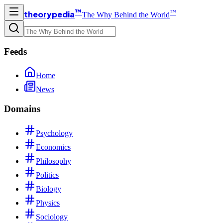
™
™
theorypedia
The Why Behind the World
Feeds
Home
News
Domains
Psychology
Economics
Philosophy
Politics
Biology
Physics
Sociology