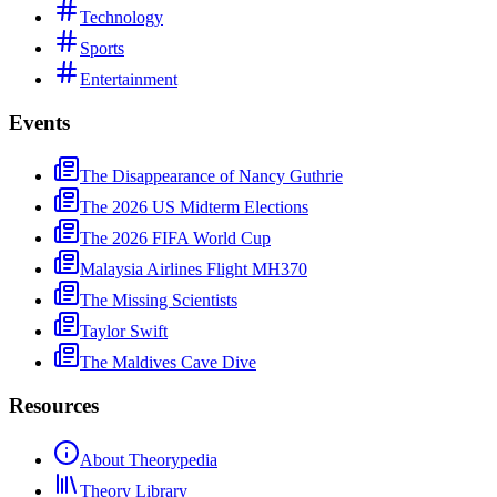
Technology
Sports
Entertainment
Events
The Disappearance of Nancy Guthrie
The 2026 US Midterm Elections
The 2026 FIFA World Cup
Malaysia Airlines Flight MH370
The Missing Scientists
Taylor Swift
The Maldives Cave Dive
Resources
About Theorypedia
Theory Library