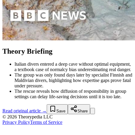
Theory Briefing
Italian divers entered a deep cave without optimal equipment,
a textbook case of normalcy bias underestimating real danger.
The group was only found days later by specialist Finnish and
Maldivian divers, highlighting how expertise gaps prove fatal
under pressure.
The rescue reveals how diffusion of responsibility in group
settings can delay life-saving decisions until it is too late.
Read original article →
Save
Share
© 2026 Theorypedia LLC
Privacy Policy
Terms of Service