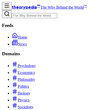
™
™
theorypedia
The Why Behind the World
Feeds
Home
News
Domains
Psychology
Economics
Philosophy
Politics
Biology
Physics
Sociology