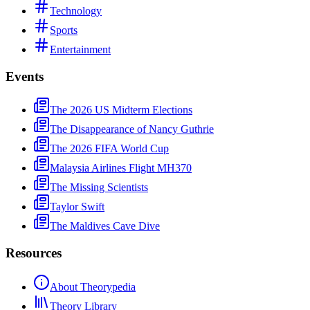
Technology
Sports
Entertainment
Events
The 2026 US Midterm Elections
The Disappearance of Nancy Guthrie
The 2026 FIFA World Cup
Malaysia Airlines Flight MH370
The Missing Scientists
Taylor Swift
The Maldives Cave Dive
Resources
About Theorypedia
Theory Library