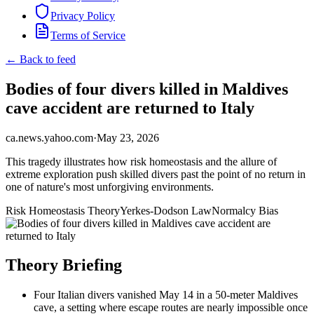
Privacy Policy
Terms of Service
← Back to feed
Bodies of four divers killed in Maldives
cave accident are returned to Italy
ca.news.yahoo.com
·
May 23, 2026
This tragedy illustrates how risk homeostasis and the allure of
extreme exploration push skilled divers past the point of no return in
one of nature's most unforgiving environments.
Risk Homeostasis Theory
Yerkes-Dodson Law
Normalcy Bias
Theory Briefing
Four Italian divers vanished May 14 in a 50-meter Maldives
cave, a setting where escape routes are nearly impossible once