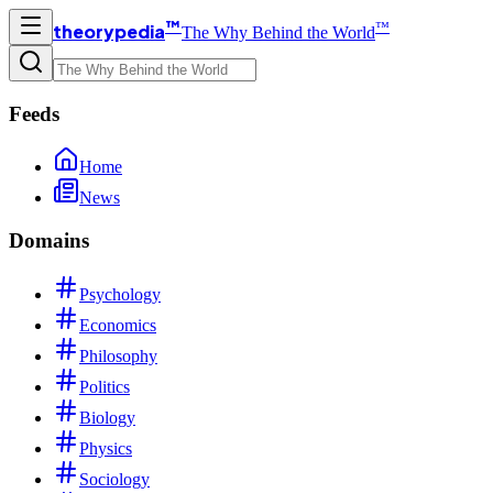
™
™
theorypedia
The Why Behind the World
Feeds
Home
News
Domains
Psychology
Economics
Philosophy
Politics
Biology
Physics
Sociology