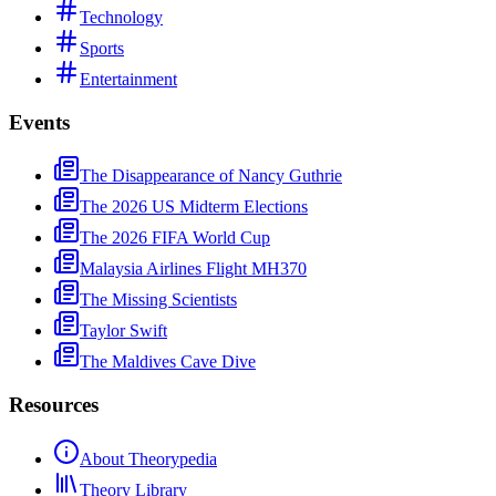
Technology
Sports
Entertainment
Events
The Disappearance of Nancy Guthrie
The 2026 US Midterm Elections
The 2026 FIFA World Cup
Malaysia Airlines Flight MH370
The Missing Scientists
Taylor Swift
The Maldives Cave Dive
Resources
About Theorypedia
Theory Library