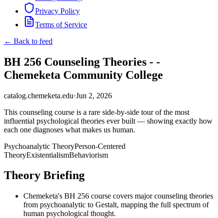
Privacy Policy
Terms of Service
← Back to feed
BH 256 Counseling Theories - -
Chemeketa Community College
catalog.chemeketa.edu
·
Jun 2, 2026
This counseling course is a rare side-by-side tour of the most
influential psychological theories ever built — showing exactly how
each one diagnoses what makes us human.
Psychoanalytic Theory
Person-Centered
Theory
Existentialism
Behaviorism
Theory Briefing
Chemeketa's BH 256 course covers major counseling theories
from psychoanalytic to Gestalt, mapping the full spectrum of
human psychological thought.