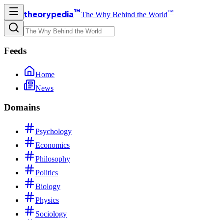
™
™
theorypedia
The Why Behind the World
Feeds
Home
News
Domains
Psychology
Economics
Philosophy
Politics
Biology
Physics
Sociology