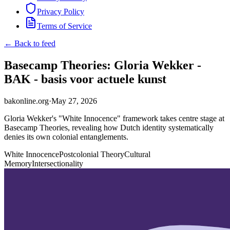
Privacy Policy
Terms of Service
← Back to feed
Basecamp Theories: Gloria Wekker -
BAK - basis voor actuele kunst
bakonline.org
·
May 27, 2026
Gloria Wekker's "White Innocence" framework takes centre stage at
Basecamp Theories, revealing how Dutch identity systematically
denies its own colonial entanglements.
White Innocence
Postcolonial Theory
Cultural
Memory
Intersectionality