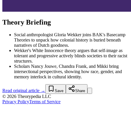
Theory Briefing
Social anthropologist Gloria Wekker joins BAK's Basecamp
Theories to unpack how colonial history is buried beneath
narratives of Dutch goodness.
Wekker's White Innocence theory argues that self-image as
tolerant and progressive actively blinds societies to their racist
structures.
Scholars Nancy Jouwe, Chandra Frank, and Mikki bring
intersectional perspectives, showing how race, gender, and
memory interlock in cultural identity.
Read original article →
Save
Share
© 2026 Theorypedia LLC
Privacy Policy
Terms of Service