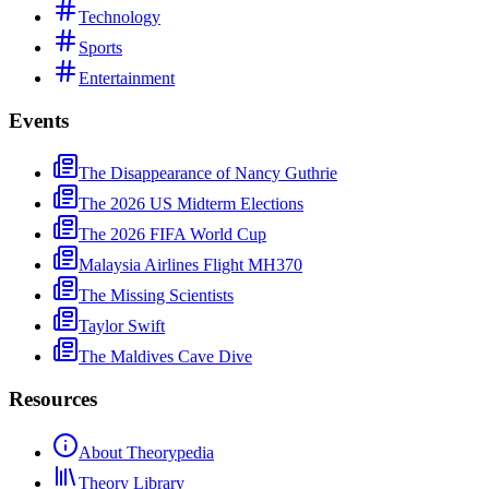
Technology
Sports
Entertainment
Events
The Disappearance of Nancy Guthrie
The 2026 US Midterm Elections
The 2026 FIFA World Cup
Malaysia Airlines Flight MH370
The Missing Scientists
Taylor Swift
The Maldives Cave Dive
Resources
About Theorypedia
Theory Library