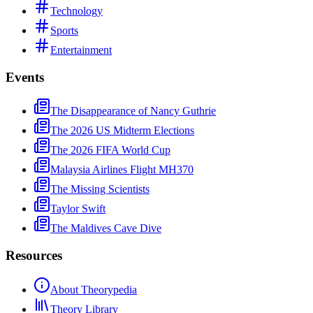
Technology
Sports
Entertainment
Events
The Disappearance of Nancy Guthrie
The 2026 US Midterm Elections
The 2026 FIFA World Cup
Malaysia Airlines Flight MH370
The Missing Scientists
Taylor Swift
The Maldives Cave Dive
Resources
About Theorypedia
Theory Library