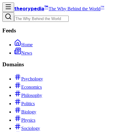
™
™
theorypedia
The Why Behind the World
Feeds
Home
News
Domains
Psychology
Economics
Philosophy
Politics
Biology
Physics
Sociology