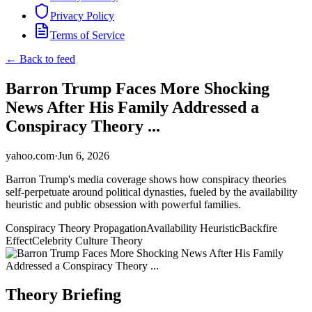
Privacy Policy
Terms of Service
← Back to feed
Barron Trump Faces More Shocking
News After His Family Addressed a
Conspiracy Theory ...
yahoo.com
·
Jun 6, 2026
Barron Trump's media coverage shows how conspiracy theories
self-perpetuate around political dynasties, fueled by the availability
heuristic and public obsession with powerful families.
Conspiracy Theory Propagation
Availability Heuristic
Backfire
Effect
Celebrity Culture Theory
Theory Briefing