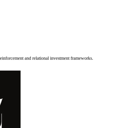
einforcement and relational investment frameworks.