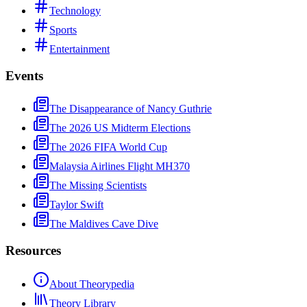
Technology
Sports
Entertainment
Events
The Disappearance of Nancy Guthrie
The 2026 US Midterm Elections
The 2026 FIFA World Cup
Malaysia Airlines Flight MH370
The Missing Scientists
Taylor Swift
The Maldives Cave Dive
Resources
About Theorypedia
Theory Library