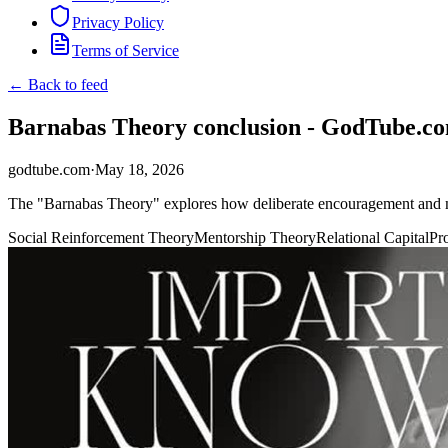
Privacy Policy
Terms of Service
← Back to feed
Barnabas Theory conclusion - GodTube.c
godtube.com
·
May 18, 2026
The "Barnabas Theory" explores how deliberate encouragement and me
Social Reinforcement Theory
Mentorship Theory
Relational Capital
Pr