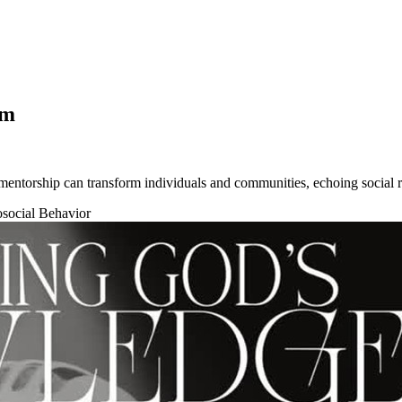
om
ntorship can transform individuals and communities, echoing social r
osocial Behavior