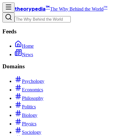
™
™
theorypedia
The Why Behind the World
Feeds
Home
News
Domains
Psychology
Economics
Philosophy
Politics
Biology
Physics
Sociology