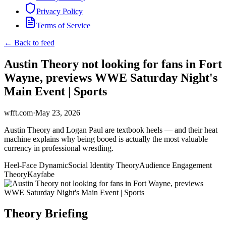
Privacy Policy
Terms of Service
← Back to feed
Austin Theory not looking for fans in Fort
Wayne, previews WWE Saturday Night's
Main Event | Sports
wfft.com
·
May 23, 2026
Austin Theory and Logan Paul are textbook heels — and their heat
machine explains why being booed is actually the most valuable
currency in professional wrestling.
Heel-Face Dynamic
Social Identity Theory
Audience Engagement
Theory
Kayfabe
Theory Briefing