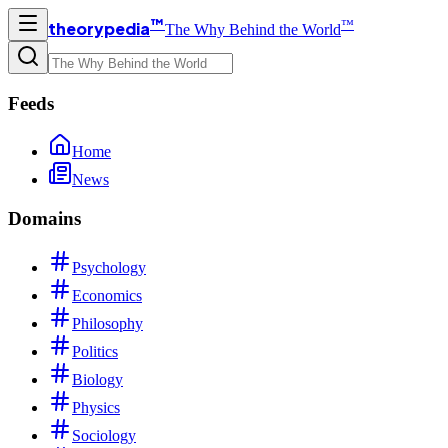
™
™
theorypedia
The Why Behind the World
Feeds
Home
News
Domains
Psychology
Economics
Philosophy
Politics
Biology
Physics
Sociology