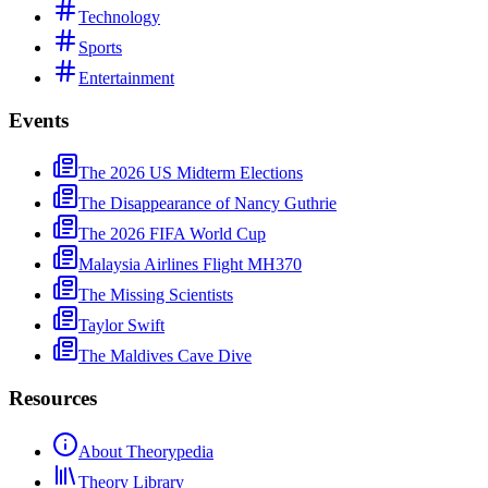
Technology
Sports
Entertainment
Events
The 2026 US Midterm Elections
The Disappearance of Nancy Guthrie
The 2026 FIFA World Cup
Malaysia Airlines Flight MH370
The Missing Scientists
Taylor Swift
The Maldives Cave Dive
Resources
About Theorypedia
Theory Library