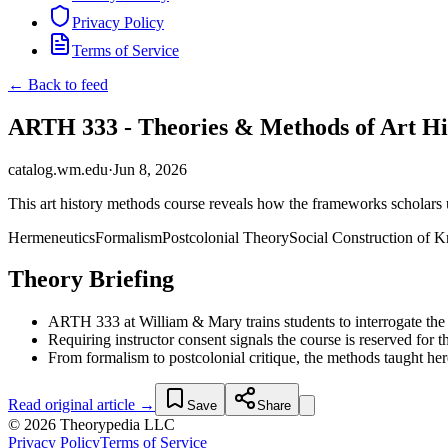
Privacy Policy
Terms of Service
← Back to feed
ARTH 333 - Theories & Methods of Art His
catalog.wm.edu
·
Jun 8, 2026
This art history methods course reveals how the frameworks scholars u
Hermeneutics
Formalism
Postcolonial Theory
Social Construction of 
Theory Briefing
ARTH 333 at William & Mary trains students to interrogate the the
Requiring instructor consent signals the course is reserved for 
From formalism to postcolonial critique, the methods taught h
Read original article →
Save
Share
© 2026 Theorypedia LLC
Privacy Policy
Terms of Service