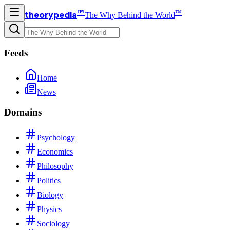
™
™
theorypedia
The Why Behind the World
Feeds
Home
News
Domains
Psychology
Economics
Philosophy
Politics
Biology
Physics
Sociology