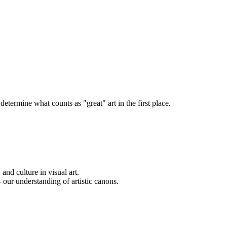
termine what counts as "great" art in the first place.
and culture in visual art.
our understanding of artistic canons.