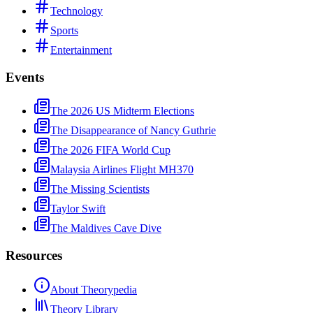
Technology
Sports
Entertainment
Events
The 2026 US Midterm Elections
The Disappearance of Nancy Guthrie
The 2026 FIFA World Cup
Malaysia Airlines Flight MH370
The Missing Scientists
Taylor Swift
The Maldives Cave Dive
Resources
About Theorypedia
Theory Library