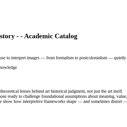
tory - - Academic Catalog
se to interpret images — from formalism to postcolonialism — quietly de
Knowledge
oretical lenses behind art historical judgment, not just the art itself.
those ready to challenge foundational assumptions about meaning, value, 
ere show how interpretive frameworks shape — and sometimes distort — 