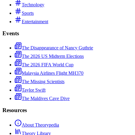
Technology
Sports
Entertainment
Events
The Disappearance of Nancy Guthrie
The 2026 US Midterm Elections
The 2026 FIFA World Cup
Malaysia Airlines Flight MH370
The Missing Scientists
Taylor Swift
The Maldives Cave Dive
Resources
About Theorypedia
Theory Library