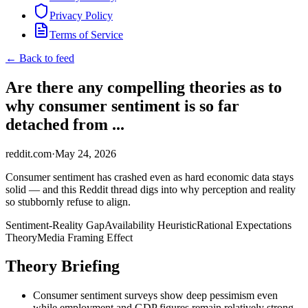
Privacy Policy
Terms of Service
← Back to feed
Are there any compelling theories as to
why consumer sentiment is so far
detached from ...
reddit.com
·
May 24, 2026
Consumer sentiment has crashed even as hard economic data stays
solid — and this Reddit thread digs into why perception and reality
so stubbornly refuse to align.
Sentiment-Reality Gap
Availability Heuristic
Rational Expectations
Theory
Media Framing Effect
Theory Briefing
Consumer sentiment surveys show deep pessimism even
while employment and GDP figures remain relatively strong.