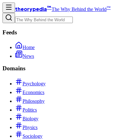
™
™
theorypedia
The Why Behind the World
Feeds
Home
News
Domains
Psychology
Economics
Philosophy
Politics
Biology
Physics
Sociology