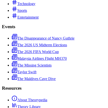
Technology
Sports
Entertainment
Events
The Disappearance of Nancy Guthrie
The 2026 US Midterm Elections
The 2026 FIFA World Cup
Malaysia Airlines Flight MH370
The Missing Scientists
Taylor Swift
The Maldives Cave Dive
Resources
About Theorypedia
Theory Library