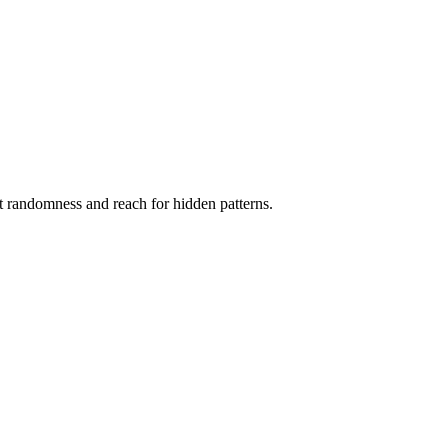
ct randomness and reach for hidden patterns.