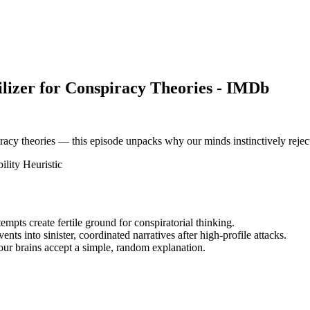
ilizer for Conspiracy Theories - IMDb
piracy theories — this episode unpacks why our minds instinctively reje
ility Heuristic
mpts create fertile ground for conspiratorial thinking.
nts into sinister, coordinated narratives after high-profile attacks.
 our brains accept a simple, random explanation.