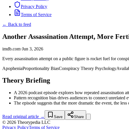
Privacy Policy
Terms of Service
← Back to feed
Another Assassination Attempt, More Fert
imdb.com
·
Jun 3, 2026
Every assassination attempt on a public figure is rocket fuel for cons
Apophenia
Proportionality Bias
Conspiracy Theory Psychology
Availab
Theory Briefing
A 2026 podcast episode explores how repeated assassination atte
Pattern recognition bias drives audiences to connect unrelated eve
The episode suggests that the more dramatic the event, the less
Read original article →
Save
Share
© 2026 Theorypedia LLC
Privacy Policy
Terms of Service