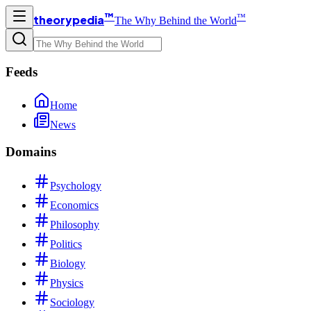
™
™
theorypedia
The Why Behind the World
Feeds
Home
News
Domains
Psychology
Economics
Philosophy
Politics
Biology
Physics
Sociology