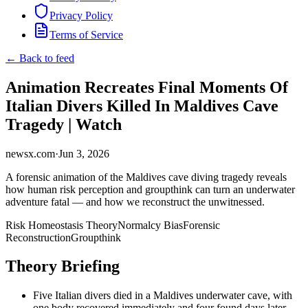
Privacy Policy
Terms of Service
← Back to feed
Animation Recreates Final Moments Of
Italian Divers Killed In Maldives Cave
Tragedy | Watch
newsx.com
·
Jun 3, 2026
A forensic animation of the Maldives cave diving tragedy reveals
how human risk perception and groupthink can turn an underwater
adventure fatal — and how we reconstruct the unwitnessed.
Risk Homeostasis Theory
Normalcy Bias
Forensic
Reconstruction
Groupthink
Theory Briefing
Five Italian divers died in a Maldives underwater cave, with
one body recovered immediately and four found days later