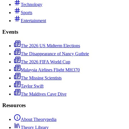
Technology
Sports
Entertainment
Events
The 2026 US Midterm Elections
The Disappearance of Nancy Guthrie
The 2026 FIFA World Cup
Malaysia Airlines Flight MH370
The Missing Scientists
Taylor Swift
The Maldives Cave Dive
Resources
About Theorypedia
Theory Library