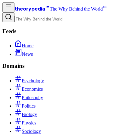
™
™
theorypedia
The Why Behind the World
Feeds
Home
News
Domains
Psychology
Economics
Philosophy
Politics
Biology
Physics
Sociology