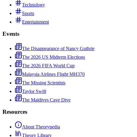
Technology
Sports
Entertainment
Events
The Disappearance of Nancy Guthrie
The 2026 US Midterm Elections
The 2026 FIFA World Cup
Malaysia Airlines Flight MH370
The Missing Scientists
Taylor Swift
The Maldives Cave Dive
Resources
About Theorypedia
Theory Library