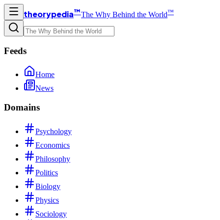
™
™
theorypedia
The Why Behind the World
Feeds
Home
News
Domains
Psychology
Economics
Philosophy
Politics
Biology
Physics
Sociology