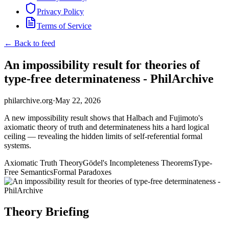
Privacy Policy
Terms of Service
← Back to feed
An impossibility result for theories of
type-free determinateness - PhilArchive
philarchive.org
·
May 22, 2026
A new impossibility result shows that Halbach and Fujimoto's
axiomatic theory of truth and determinateness hits a hard logical
ceiling — revealing the hidden limits of self-referential formal
systems.
Axiomatic Truth Theory
Gödel's Incompleteness Theorems
Type-
Free Semantics
Formal Paradoxes
Theory Briefing