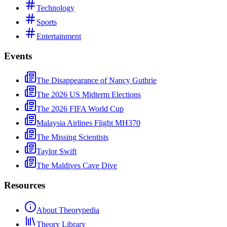
Technology
Sports
Entertainment
Events
The Disappearance of Nancy Guthrie
The 2026 US Midterm Elections
The 2026 FIFA World Cup
Malaysia Airlines Flight MH370
The Missing Scientists
Taylor Swift
The Maldives Cave Dive
Resources
About Theorypedia
Theory Library