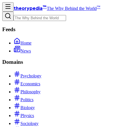
™
™
theorypedia
The Why Behind the World
Feeds
Home
News
Domains
Psychology
Economics
Philosophy
Politics
Biology
Physics
Sociology