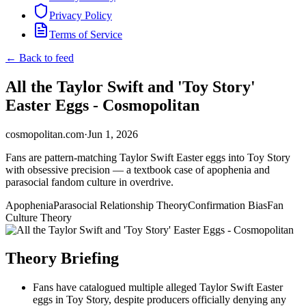
Privacy Policy
Terms of Service
← Back to feed
All the Taylor Swift and 'Toy Story'
Easter Eggs - Cosmopolitan
cosmopolitan.com
·
Jun 1, 2026
Fans are pattern-matching Taylor Swift Easter eggs into Toy Story
with obsessive precision — a textbook case of apophenia and
parasocial fandom culture in overdrive.
Apophenia
Parasocial Relationship Theory
Confirmation Bias
Fan
Culture Theory
Theory Briefing
Fans have catalogued multiple alleged Taylor Swift Easter
eggs in Toy Story, despite producers officially denying any