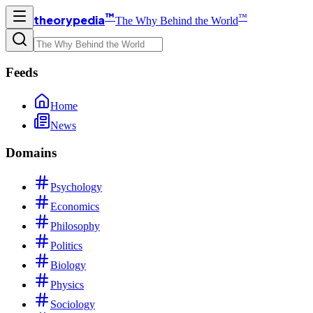
™
™
theorypedia
The Why Behind the World
Feeds
Home
News
Domains
Psychology
Economics
Philosophy
Politics
Biology
Physics
Sociology