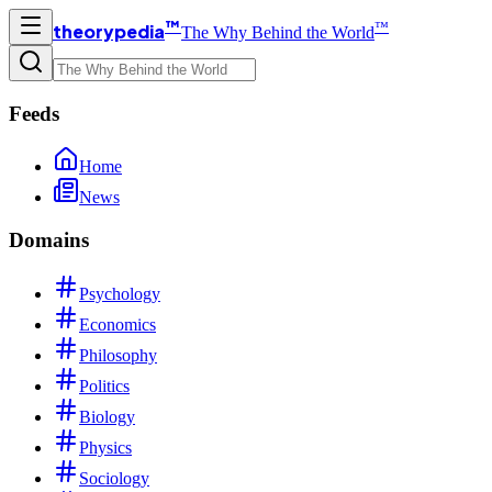
™
™
theorypedia
The Why Behind the World
Feeds
Home
News
Domains
Psychology
Economics
Philosophy
Politics
Biology
Physics
Sociology