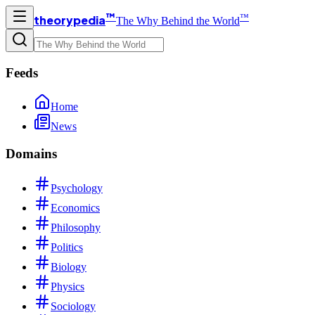
™
™
theorypedia
The Why Behind the World
Feeds
Home
News
Domains
Psychology
Economics
Philosophy
Politics
Biology
Physics
Sociology