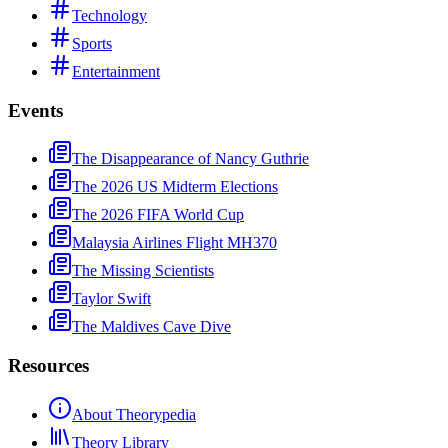
Technology
Sports
Entertainment
Events
The Disappearance of Nancy Guthrie
The 2026 US Midterm Elections
The 2026 FIFA World Cup
Malaysia Airlines Flight MH370
The Missing Scientists
Taylor Swift
The Maldives Cave Dive
Resources
About Theorypedia
Theory Library