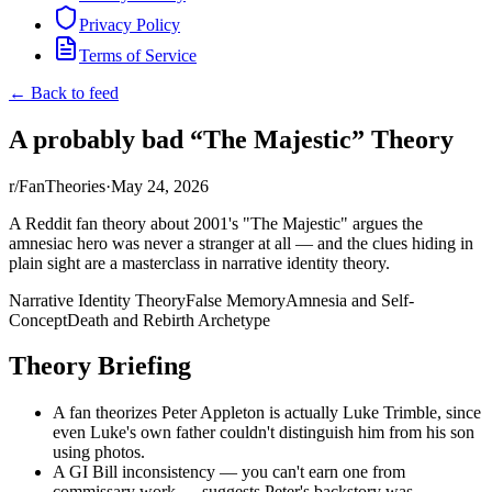
Privacy Policy
Terms of Service
← Back to feed
A probably bad “The Majestic” Theory
r/FanTheories
·
May 24, 2026
A Reddit fan theory about 2001's "The Majestic" argues the
amnesiac hero was never a stranger at all — and the clues hiding in
plain sight are a masterclass in narrative identity theory.
Narrative Identity Theory
False Memory
Amnesia and Self-
Concept
Death and Rebirth Archetype
Theory Briefing
A fan theorizes Peter Appleton is actually Luke Trimble, since
even Luke's own father couldn't distinguish him from his son
using photos.
A GI Bill inconsistency — you can't earn one from
commissary work — suggests Peter's backstory was