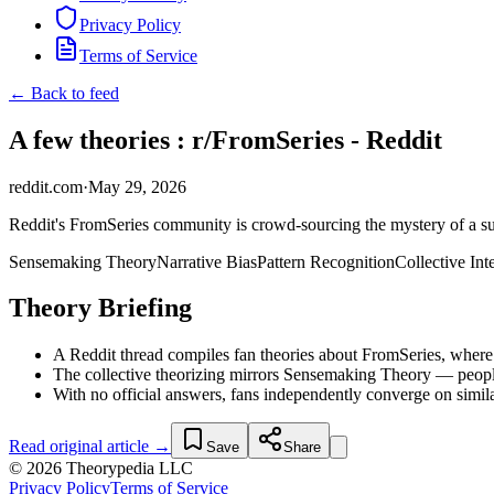
Privacy Policy
Terms of Service
← Back to feed
A few theories : r/FromSeries - Reddit
reddit.com
·
May 29, 2026
Reddit's FromSeries community is crowd-sourcing the mystery of a sup
Sensemaking Theory
Narrative Bias
Pattern Recognition
Collective Int
Theory Briefing
A Reddit thread compiles fan theories about FromSeries, where 
The collective theorizing mirrors Sensemaking Theory — people 
With no official answers, fans independently converge on simi
Read original article →
Save
Share
© 2026 Theorypedia LLC
Privacy Policy
Terms of Service