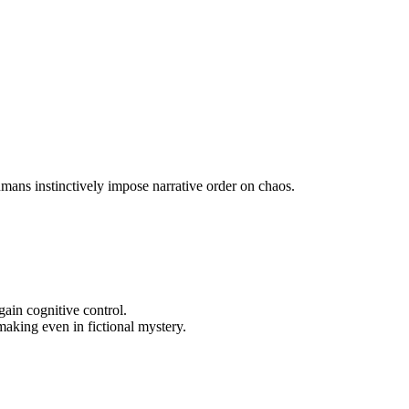
mans instinctively impose narrative order on chaos.
ain cognitive control.
aking even in fictional mystery.