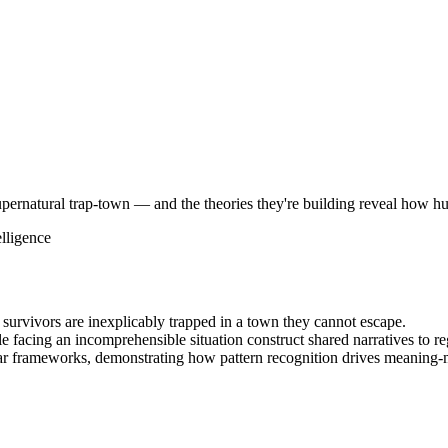
ernatural trap-town — and the theories they're building reveal how hu
elligence
survivors are inexplicably trapped in a town they cannot escape.
facing an incomprehensible situation construct shared narratives to reg
lar frameworks, demonstrating how pattern recognition drives meaning-m