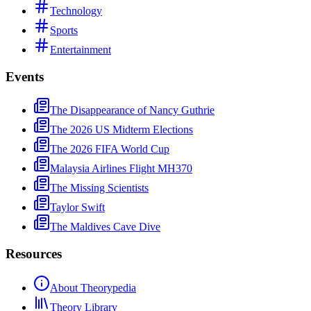
Technology
Sports
Entertainment
Events
The Disappearance of Nancy Guthrie
The 2026 US Midterm Elections
The 2026 FIFA World Cup
Malaysia Airlines Flight MH370
The Missing Scientists
Taylor Swift
The Maldives Cave Dive
Resources
About Theorypedia
Theory Library