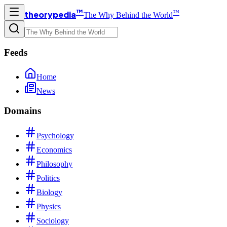
™
™
theorypedia
The Why Behind the World
Feeds
Home
News
Domains
Psychology
Economics
Philosophy
Politics
Biology
Physics
Sociology