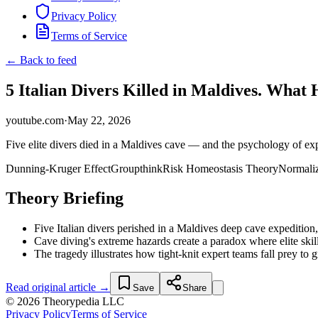
Privacy Policy
Terms of Service
← Back to feed
5 Italian Divers Killed in Maldives. What
youtube.com
·
May 22, 2026
Five elite divers died in a Maldives cave — and the psychology of exp
Dunning-Kruger Effect
Groupthink
Risk Homeostasis Theory
Normaliz
Theory Briefing
Five Italian divers perished in a Maldives deep cave expedition,
Cave diving's extreme hazards create a paradox where elite skill
The tragedy illustrates how tight-knit expert teams fall prey t
Read original article →
Save
Share
© 2026 Theorypedia LLC
Privacy Policy
Terms of Service