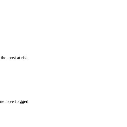
the most at risk.
one have flagged.