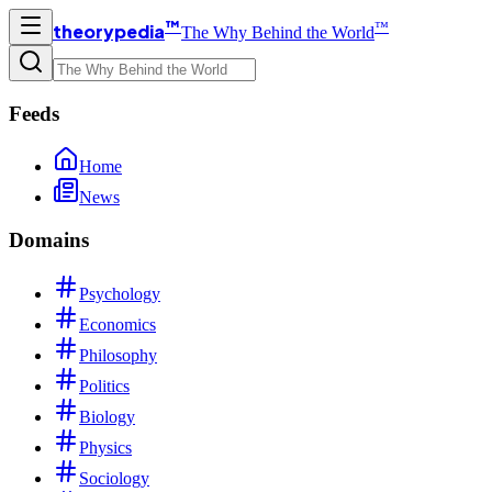
™
™
theorypedia
The Why Behind the World
Feeds
Home
News
Domains
Psychology
Economics
Philosophy
Politics
Biology
Physics
Sociology