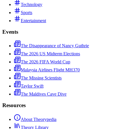
Technology
Sports
Entertainment
Events
The Disappearance of Nancy Guthrie
The 2026 US Midterm Elections
The 2026 FIFA World Cup
Malaysia Airlines Flight MH370
The Missing Scientists
Taylor Swift
The Maldives Cave Dive
Resources
About Theorypedia
Theory Library