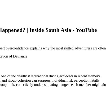
 Happened? | Inside South Asia - YouTube
ert overconfidence explains why the most skilled adventurers are often 
ation of Deviance
 one of the deadliest recreational diving accidents in recent memory.
 and group cohesion can suppress individual risk perception fatally.
o groupthink, collectively underestimating dangers each member might al