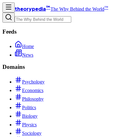
™
™
theorypedia
The Why Behind the World
Feeds
Home
News
Domains
Psychology
Economics
Philosophy
Politics
Biology
Physics
Sociology