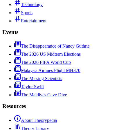
Technology
Sports
Entertainment
Events
The Disappearance of Nancy Guthrie
The 2026 US Midterm Elections
The 2026 FIFA World Cup
Malaysia Airlines Flight MH370
The Missing Scientists
Taylor Swift
The Maldives Cave Dive
Resources
About Theorypedia
Theory Library