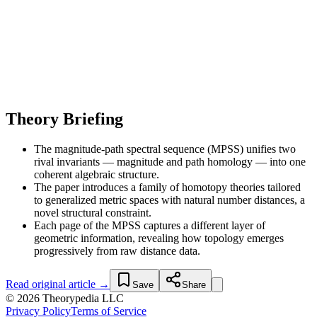
Theory Briefing
The magnitude-path spectral sequence (MPSS) unifies two
rival invariants — magnitude and path homology — into one
coherent algebraic structure.
The paper introduces a family of homotopy theories tailored
to generalized metric spaces with natural number distances, a
novel structural constraint.
Each page of the MPSS captures a different layer of
geometric information, revealing how topology emerges
progressively from raw distance data.
Read original article →
Save
Share
© 2026 Theorypedia LLC
Privacy Policy
Terms of Service