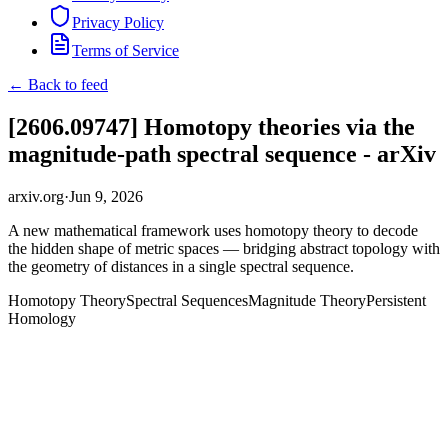
Privacy Policy
Terms of Service
← Back to feed
[2606.09747] Homotopy theories via the
magnitude-path spectral sequence - arXiv
arxiv.org
·
Jun 9, 2026
A new mathematical framework uses homotopy theory to decode
the hidden shape of metric spaces — bridging abstract topology with
the geometry of distances in a single spectral sequence.
Homotopy Theory
Spectral Sequences
Magnitude Theory
Persistent
Homology