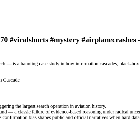
0 #viralshorts #mystery #airplanecrashes 
rch — is a haunting case study in how information cascades, black-box
on Cascade
ing the largest search operation in aviation history.
ound — a classic failure of evidence-based reasoning under radical uncer
w confirmation bias shapes public and official narratives when hard data 