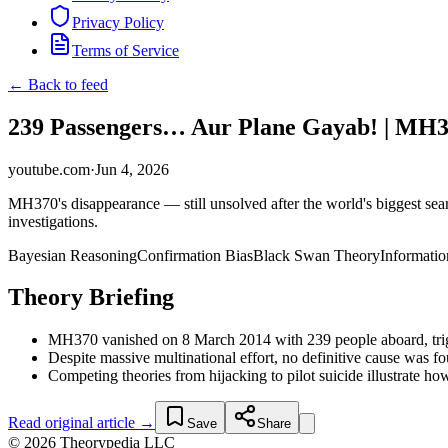
Privacy Policy
Terms of Service
← Back to feed
239 Passengers… Aur Plane Gayab! | MH37
youtube.com
·
Jun 4, 2026
MH370's disappearance — still unsolved after the world's biggest sea
investigations.
Bayesian Reasoning
Confirmation Bias
Black Swan Theory
Informati
Theory Briefing
MH370 vanished on 8 March 2014 with 239 people aboard, trigger
Despite massive multinational effort, no definitive cause was f
Competing theories from hijacking to pilot suicide illustrate ho
Read original article →
Save
Share
© 2026 Theorypedia LLC