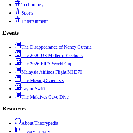
Technology
Sports
Entertainment
Events
The Disappearance of Nancy Guthrie
The 2026 US Midterm Elections
The 2026 FIFA World Cup
Malaysia Airlines Flight MH370
The Missing Scientists
Taylor Swift
The Maldives Cave Dive
Resources
About Theorypedia
Theory Library