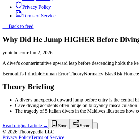
Privacy Policy
Terms of Service
← Back to feed
Why Did He Jump HIGHER Before Diving
youtube.com
·
Jun 2, 2026
A diver's counterintuitive upward leap before descending holds the 
Bernoulli's Principle
Human Error Theory
Normalcy Bias
Risk Homeos
Theory Briefing
A diver's unexpected upward jump before entry is the central bio
Cave diving accidents often hinge on buoyancy miscalculation —
The tragedy of 5 Italian divers in the Maldives illustrates how 
Read original article →
Save
Share
© 2026 Theorypedia LLC
Privacy Policy
Terms of Service