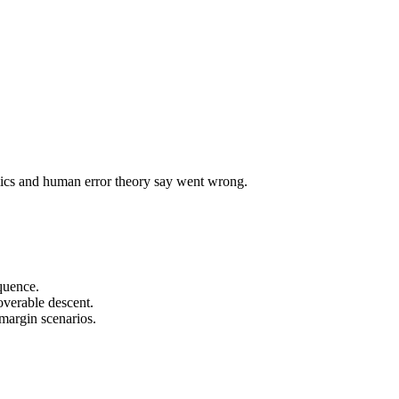
mics and human error theory say went wrong.
equence.
overable descent.
-margin scenarios.