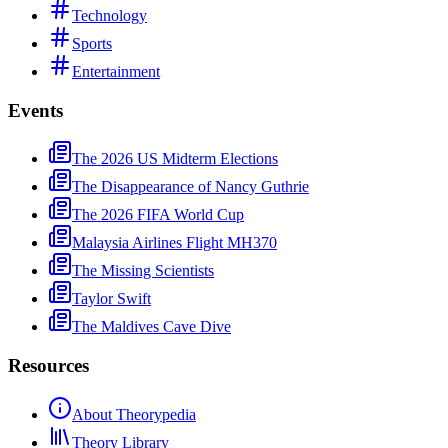
Technology
Sports
Entertainment
Events
The 2026 US Midterm Elections
The Disappearance of Nancy Guthrie
The 2026 FIFA World Cup
Malaysia Airlines Flight MH370
The Missing Scientists
Taylor Swift
The Maldives Cave Dive
Resources
About Theorypedia
Theory Library