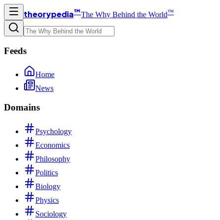
™
™
theorypedia
The Why Behind the World
Feeds
Home
News
Domains
Psychology
Economics
Philosophy
Politics
Biology
Physics
Sociology