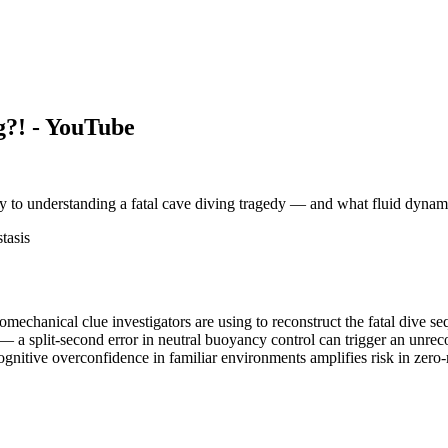
?! - YouTube
key to understanding a fatal cave diving tragedy — and what fluid dyna
tasis
mechanical clue investigators are using to reconstruct the fatal dive s
 a split-second error in neutral buoyancy control can trigger an unrec
cognitive overconfidence in familiar environments amplifies risk in zero