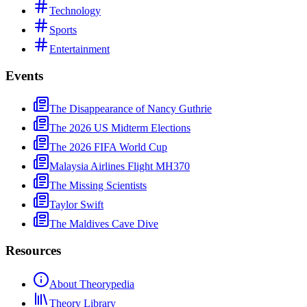
Technology
Sports
Entertainment
Events
The Disappearance of Nancy Guthrie
The 2026 US Midterm Elections
The 2026 FIFA World Cup
Malaysia Airlines Flight MH370
The Missing Scientists
Taylor Swift
The Maldives Cave Dive
Resources
About Theorypedia
Theory Library