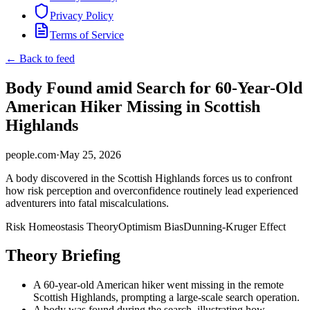
Privacy Policy
Terms of Service
← Back to feed
Body Found amid Search for 60-Year-Old
American Hiker Missing in Scottish
Highlands
people.com
·
May 25, 2026
A body discovered in the Scottish Highlands forces us to confront
how risk perception and overconfidence routinely lead experienced
adventurers into fatal miscalculations.
Risk Homeostasis Theory
Optimism Bias
Dunning-Kruger Effect
Theory Briefing
A 60-year-old American hiker went missing in the remote
Scottish Highlands, prompting a large-scale search operation.
A body was found during the search, illustrating how