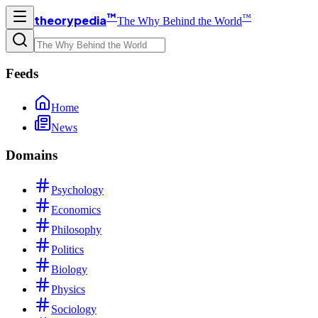
™
™
theorypedia
The Why Behind the World
Feeds
Home
News
Domains
Psychology
Economics
Philosophy
Politics
Biology
Physics
Sociology