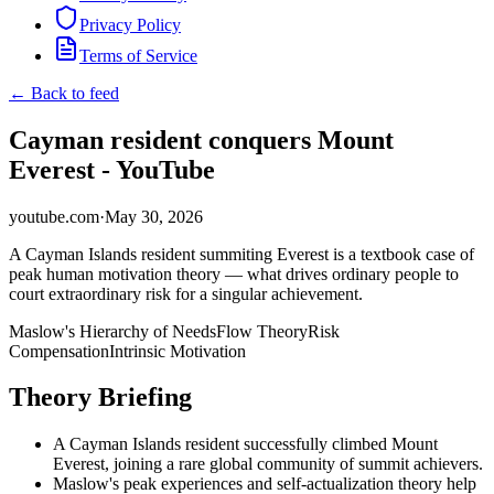
Privacy Policy
Terms of Service
← Back to feed
Cayman resident conquers Mount
Everest - YouTube
youtube.com
·
May 30, 2026
A Cayman Islands resident summiting Everest is a textbook case of
peak human motivation theory — what drives ordinary people to
court extraordinary risk for a singular achievement.
Maslow's Hierarchy of Needs
Flow Theory
Risk
Compensation
Intrinsic Motivation
Theory Briefing
A Cayman Islands resident successfully climbed Mount
Everest, joining a rare global community of summit achievers.
Maslow's peak experiences and self-actualization theory help