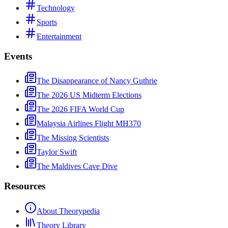
Technology
Sports
Entertainment
Events
The Disappearance of Nancy Guthrie
The 2026 US Midterm Elections
The 2026 FIFA World Cup
Malaysia Airlines Flight MH370
The Missing Scientists
Taylor Swift
The Maldives Cave Dive
Resources
About Theorypedia
Theory Library