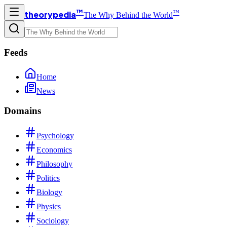
™
™
theorypedia
The Why Behind the World
Feeds
Home
News
Domains
Psychology
Economics
Philosophy
Politics
Biology
Physics
Sociology